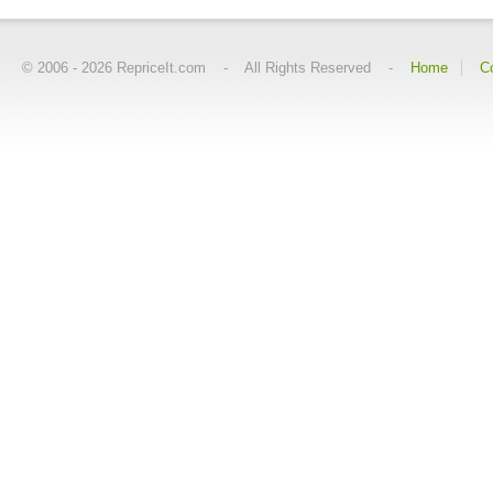
© 2006 -
2026
RepriceIt.com - All Rights Reserved -
Home
C