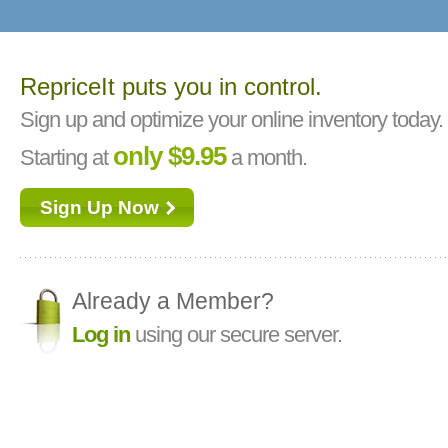
RepriceIt puts you in control.
Sign up and optimize your online inventory today.
only $9.95
Starting at
a month.
Sign Up Now
Already a Member?
Log in
using our secure server.