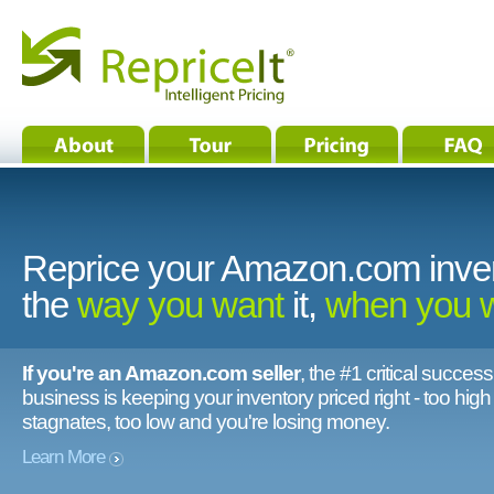
Reprice your Amazon.com inve
the
way you want
it,
when you 
If you're an Amazon.com seller
, the #1 critical success
business is keeping your inventory priced right - too hig
stagnates, too low and you're losing money.
Learn More