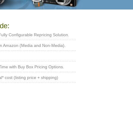
de:
 Fully Configurable Repricing Solution.
 on Amazon (Media and Non-Media).
ime with Buy Box Pricing Options.
* cost (listing price + shipping)