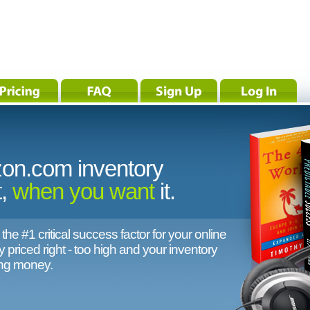
on.com inventory
t,
when you want
it.
, the #1 critical success factor for your online
 priced right - too high and your inventory
ing money.