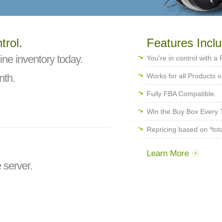
trol.
Features Inclu
ine inventory today.
You're in control with a
th.
Works for all Products
Fully FBA Compatible.
Win the Buy Box Every T
Repricing based on *total
Learn More
 server.