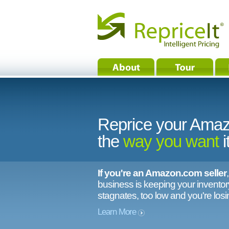
Reprice your Amaz
the
way you want
i
If you're an Amazon.com seller
business is keeping your inventory
stagnates, too low and you're los
Learn More