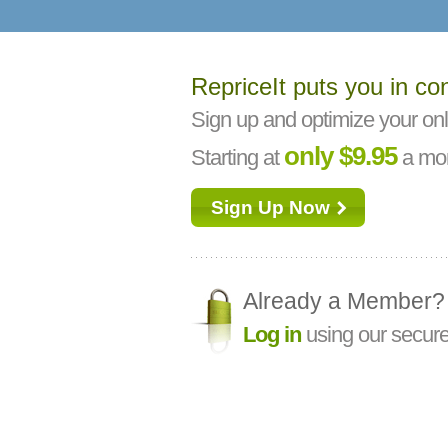
RepriceIt puts you in con
Sign up and optimize your onl
only $9.95
Starting at
a mon
Sign Up Now
Already a Member?
Log in
using our secure